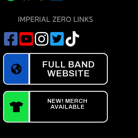
IMPERIAL ZERO LINKS
FULL BAND
WEBSITE
NEW! MERCH
AVAILABLE