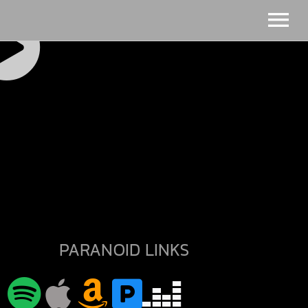
PARANOID LINKS