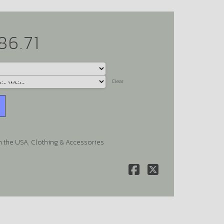
86.71
Clear
n the USA
,
Clothing & Accessories