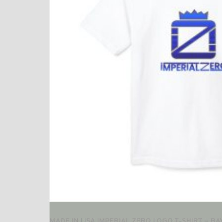
MADE IN USA IMPERIAL ZERO LOGO T‑SHIRT – B