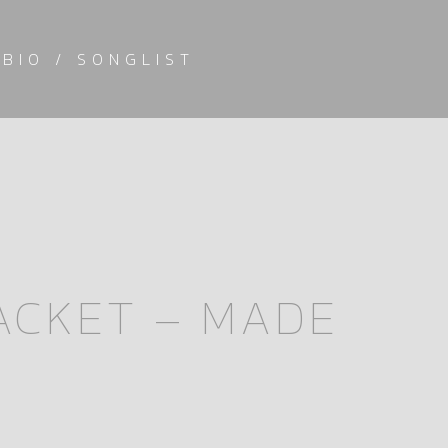
BIO / SONGLIST
JACKET – MADE