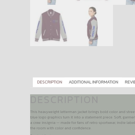
DESCRIPTION
ADDITIONAL INFORMATION
REVI
DESCRIPTION
This heavyweight letterman jacket brings bold color and street
blue logo graphics turn it into a statement piece. Soft, garme
a crew insignia — made for fans of retro sportwear, indie labe
the room with color and confidence.