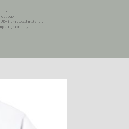
xture
hout bulk
e USA from global materials
pact, graphic style
S