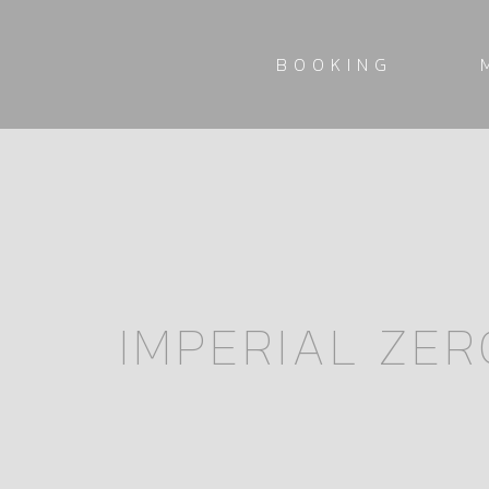
BOOKING
IMPERIAL ZER