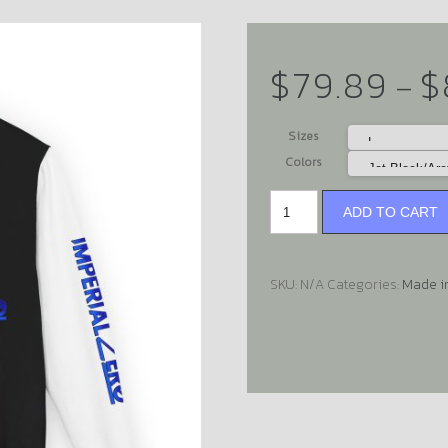
$
79.89
$
–
Sizes
Colors
ADD TO CART
SKU:
N/A
Categories:
Made i