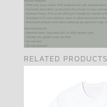
Product features
– 80% ring-spun cotton, 20% polyester for soft, durable fabric
– Garment-dyed after construction for a lived-in color and te
– Medium-heavy 9.73 oz/yd² (330 g/m²) weight for warmth wit
– Available in 12 color options; sewn-in label and made in th
– Bold back emblem and sleeve lettering designed for high-im
Care instructions
– Machine wash: cold (max 30C or 90F), gentle cycle
– Tumble dry: gentle cycle, low heat
– Do not iron
– Do not dryclean
RELATED PRODUCT