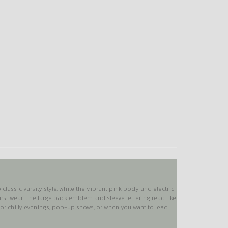
lassic varsity style, while the vibrant pink body and electric
irst wear. The large back emblem and sleeve lettering read like
 for chilly evenings, pop-up shows, or when you want to lead