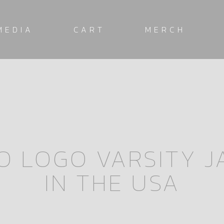
MEDIA
CART
MERCH
O LOGO VARSITY 
IN THE USA