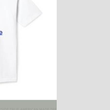
AYSIDE TRUE AMERICAN MADE TEE