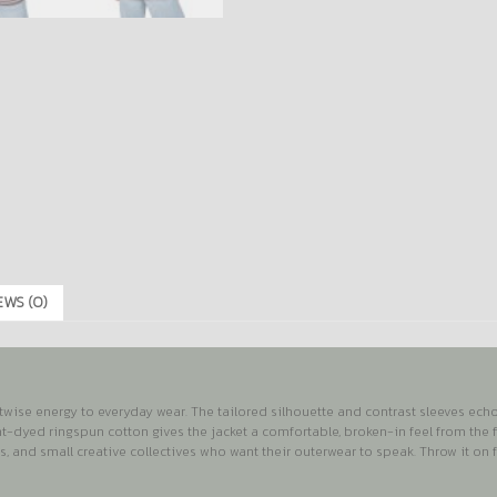
EWS (0)
wise energy to everyday wear. The tailored silhouette and contrast sleeves echo c
nt-dyed ringspun cotton gives the jacket a comfortable, broken-in feel from the f
ls, and small creative collectives who want their outerwear to speak. Throw it on