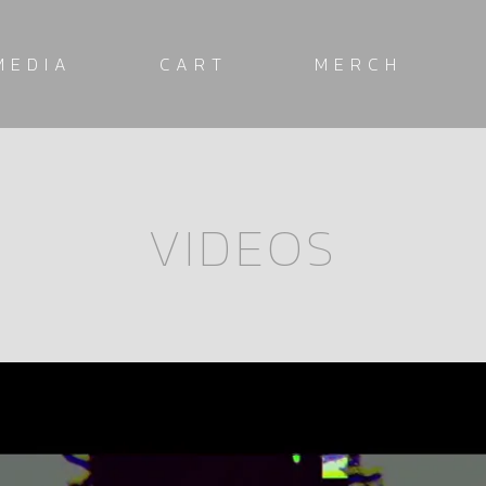
MEDIA
CART
MERCH
VIDEOS