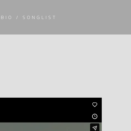
BIO / SONGLIST