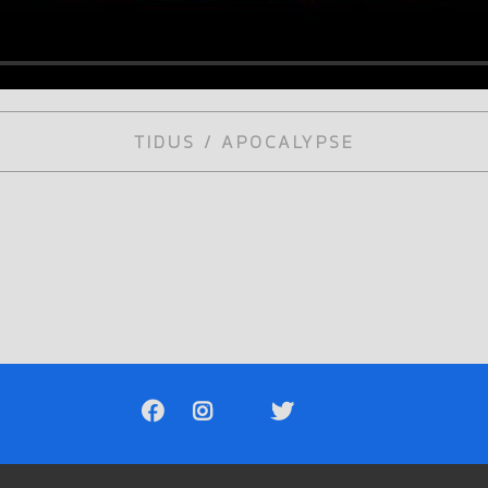
TIDUS / APOCALYPSE