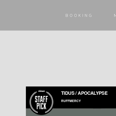
BOOKING