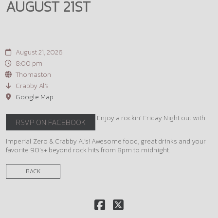
AUGUST 21ST
August 21, 2026
8:00 pm
Thomaston
Crabby Al's
Google Map
Enjoy a rockin’ Friday Night out with
RSVP ON FACEBOOK
Imperial Zero & Crabby Al’s! Awesome food, great drinks and your
favorite 90’s+ beyond rock hits from 8pm to midnight.
BACK