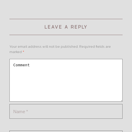
LEAVE A REPLY
Your email address will not be published.
Required fields are
marked
*