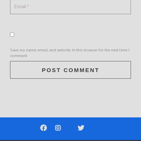
Save my name, email, and website in this browser for the next time I
comment.